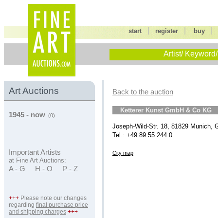
|
|
start
register
buy
Artist/ Keyword/
Art Auctions
Back to the auction
Ketterer Kunst GmbH & Co KG
1945 - now
(0)
Joseph-Wild-Str. 18, 81829 Munich,
Tel.: +49 89 55 244 0
Important Artists
City map
at Fine Art Auctions:
A - G
H - O
P - Z
+++
Please note our changes
regarding
final purchase price
and shipping charges
+++