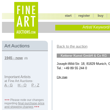
|
|
start
register
buy
Artist/ Keyword/
Art Auctions
Back to the auction
Ketterer Kunst GmbH & Co KG
1945 - now
(0)
Joseph-Wild-Str. 18, 81829 Munich,
Tel.: +49 89 55 244 0
Important Artists
City map
at Fine Art Auctions:
A - G
H - O
P - Z
+++
Please note our changes
regarding
final purchase price
and shipping charges
+++