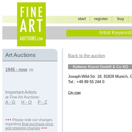
|
|
start
register
buy
Artist/ Keyword/
Art Auctions
Back to the auction
Ketterer Kunst GmbH & Co KG
1945 - now
(0)
Joseph-Wild-Str. 18, 81829 Munich,
Tel.: +49 89 55 244 0
Important Artists
City map
at Fine Art Auctions:
A - G
H - O
P - Z
+++
Please note our changes
regarding
final purchase price
and shipping charges
+++