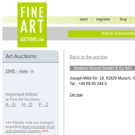
|
|
start
register
buy
Artist/ Keyword/
Art Auctions
Back to the auction
Ketterer Kunst GmbH & Co KG
1945 - now
(0)
Joseph-Wild-Str. 18, 81829 Munich,
Tel.: +49 89 55 244 0
Important Artists
City map
at Fine Art Auctions:
A - G
H - O
P - Z
+++
Please note our changes
regarding
final purchase price
and shipping charges
+++