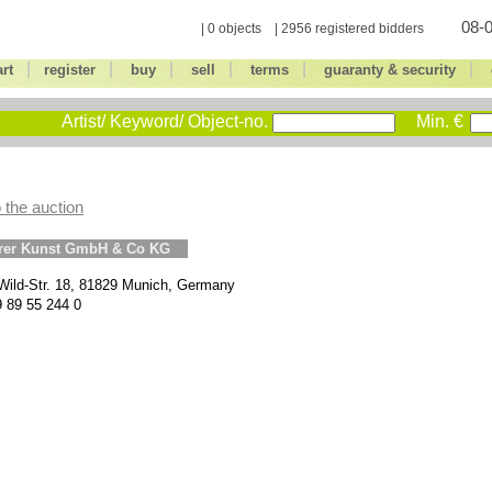
08-0
| 0 objects | 2956 registered bidders
|
|
|
|
|
|
art
register
buy
sell
terms
guaranty & security
Artist/ Keyword/ Object-no.
Min. €
 the auction
erer Kunst GmbH & Co KG
Wild-Str. 18, 81829 Munich, Germany
9 89 55 244 0