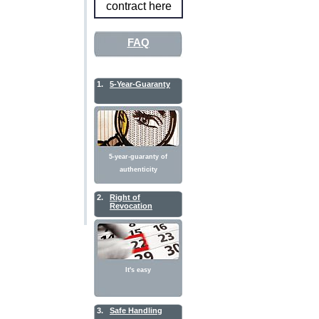
contract here
FAQ
1.
5-Year-Guaranty
5-year-guaranty of
authenticity
2.
Right of
Revocation
It's easy
3.
Safe Handling