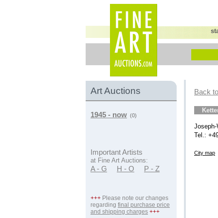
st
Art Auctions
Back to
Kett
1945 - now
(0)
Joseph-
Tel.: +4
Important Artists
City map
at Fine Art Auctions:
A - G
H - O
P - Z
+++
Please note our changes
regarding
final purchase price
and shipping charges
+++