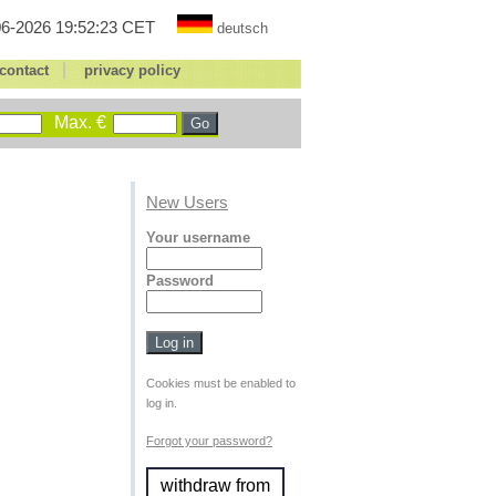
6-2026 19:52:23 CET
deutsch
|
contact
privacy policy
Max. €
New Users
Your username
Password
Cookies must be enabled to
log in.
Forgot your password?
withdraw from