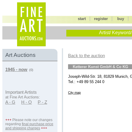
|
|
start
register
buy
Artist/ Keyword/
Art Auctions
Back to the auction
Ketterer Kunst GmbH & Co KG
1945 - now
(0)
Joseph-Wild-Str. 18, 81829 Munich,
Tel.: +49 89 55 244 0
Important Artists
City map
at Fine Art Auctions:
A - G
H - O
P - Z
+++
Please note our changes
regarding
final purchase price
and shipping charges
+++