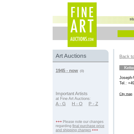
st
Art Auctions
Back to
Kett
1945 - now
(0)
Joseph-
Tel.: +4
Important Artists
City map
at Fine Art Auctions:
A - G
H - O
P - Z
+++
Please note our changes
regarding
final purchase price
and shipping charges
+++