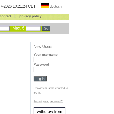
7-2026 10:21:24 CET
deutsch
|
contact
privacy policy
Max. €
New Users
Your username
Password
Cookies must be enabled to
log in.
Forgot your password?
withdraw from