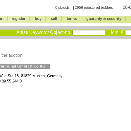
08-0
| 0 objects | 2956 registered bidders
|
|
|
|
|
|
art
register
buy
sell
terms
guaranty & security
Artist/ Keyword/ Object-no.
Min. €
 the auction
erer Kunst GmbH & Co KG
Wild-Str. 18, 81829 Munich, Germany
9 89 55 244 0