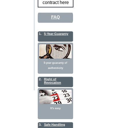
contract here
FAQ
1.
5-Year-Guaranty
5-year-guaranty of
authenticity
2.
Right of
Revocation
It's easy
3.
Safe Handling