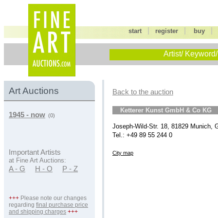
|
|
start
register
buy
Artist/ Keyword/
Art Auctions
Back to the auction
Ketterer Kunst GmbH & Co KG
1945 - now
(0)
Joseph-Wild-Str. 18, 81829 Munich,
Tel.: +49 89 55 244 0
Important Artists
City map
at Fine Art Auctions:
A - G
H - O
P - Z
+++
Please note our changes
regarding
final purchase price
and shipping charges
+++