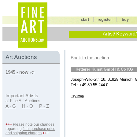
|
|
start
register
buy
Artist/ Keyword/
Art Auctions
Back to the auction
Ketterer Kunst GmbH & Co KG
1945 - now
(0)
Joseph-Wild-Str. 18, 81829 Munich,
Tel.: +49 89 55 244 0
Important Artists
City map
at Fine Art Auctions:
A - G
H - O
P - Z
+++
Please note our changes
regarding
final purchase price
and shipping charges
+++