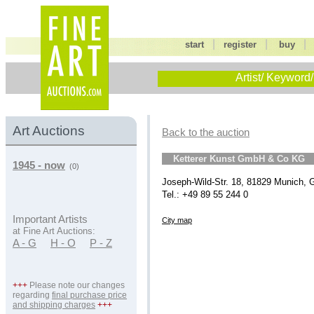
|
|
start
register
buy
Artist/ Keyword/
Art Auctions
Back to the auction
Ketterer Kunst GmbH & Co KG
1945 - now
(0)
Joseph-Wild-Str. 18, 81829 Munich,
Tel.: +49 89 55 244 0
Important Artists
City map
at Fine Art Auctions:
A - G
H - O
P - Z
+++
Please note our changes
regarding
final purchase price
and shipping charges
+++