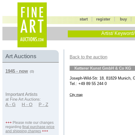
|
|
start
register
buy
Artist/ Keyword/
Art Auctions
Back to the auction
Ketterer Kunst GmbH & Co KG
1945 - now
(0)
Joseph-Wild-Str. 18, 81829 Munich,
Tel.: +49 89 55 244 0
Important Artists
City map
at Fine Art Auctions:
A - G
H - O
P - Z
+++
Please note our changes
regarding
final purchase price
and shipping charges
+++