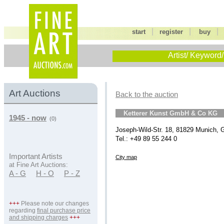
|
|
start
register
buy
Artist/ Keyword/
Art Auctions
Back to the auction
Ketterer Kunst GmbH & Co KG
1945 - now
(0)
Joseph-Wild-Str. 18, 81829 Munich,
Tel.: +49 89 55 244 0
Important Artists
City map
at Fine Art Auctions:
A - G
H - O
P - Z
+++
Please note our changes
regarding
final purchase price
and shipping charges
+++