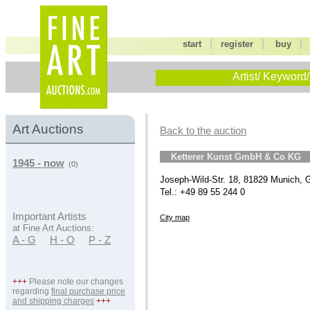
|
|
start
register
buy
Artist/ Keyword/
Art Auctions
Back to the auction
Ketterer Kunst GmbH & Co KG
1945 - now
(0)
Joseph-Wild-Str. 18, 81829 Munich,
Tel.: +49 89 55 244 0
Important Artists
City map
at Fine Art Auctions:
A - G
H - O
P - Z
+++
Please note our changes
regarding
final purchase price
and shipping charges
+++