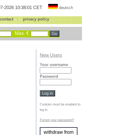
7-2026 10:38:01 CET
deutsch
|
contact
privacy policy
Max. €
New Users
Your username
Password
Cookies must be enabled to
log in.
Forgot your password?
withdraw from