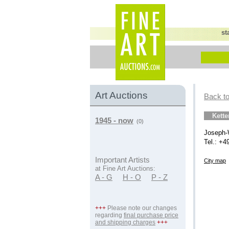
st
Art Auctions
Back to
Kett
1945 - now
(0)
Joseph-
Tel.: +4
Important Artists
City map
at Fine Art Auctions:
A - G
H - O
P - Z
+++
Please note our changes
regarding
final purchase price
and shipping charges
+++