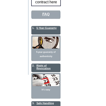
contract here
FAQ
1.
5-Year-Guaranty
5-year-guaranty of
authenticity
2.
Right of
Revocation
It's easy
3.
Safe Handling