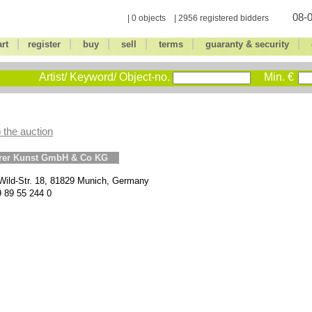
08-0
| 0 objects | 2956 registered bidders
|
|
|
|
|
|
art
register
buy
sell
terms
guaranty & security
Artist/ Keyword/ Object-no.
Min. €
 the auction
erer Kunst GmbH & Co KG
Wild-Str. 18, 81829 Munich, Germany
9 89 55 244 0