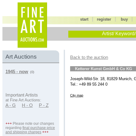
|
|
start
register
buy
Artist/ Keyword/
Art Auctions
Back to the auction
Ketterer Kunst GmbH & Co KG
1945 - now
(0)
Joseph-Wild-Str. 18, 81829 Munich,
Tel.: +49 89 55 244 0
Important Artists
City map
at Fine Art Auctions:
A - G
H - O
P - Z
+++
Please note our changes
regarding
final purchase price
and shipping charges
+++