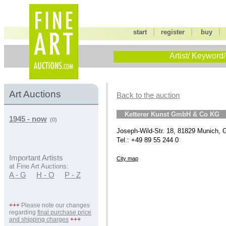
|
|
start
register
buy
Artist/ Keyword/
Art Auctions
Back to the auction
Ketterer Kunst GmbH & Co KG
1945 - now
(0)
Joseph-Wild-Str. 18, 81829 Munich,
Tel.: +49 89 55 244 0
Important Artists
City map
at Fine Art Auctions:
A - G
H - O
P - Z
+++
Please note our changes
regarding
final purchase price
and shipping charges
+++