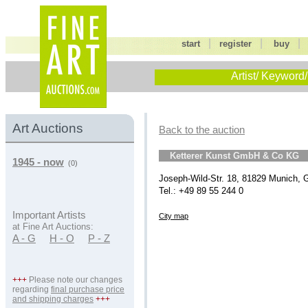
|
|
start
register
buy
Artist/ Keyword/
Art Auctions
Back to the auction
Ketterer Kunst GmbH & Co KG
1945 - now
(0)
Joseph-Wild-Str. 18, 81829 Munich,
Tel.: +49 89 55 244 0
Important Artists
City map
at Fine Art Auctions:
A - G
H - O
P - Z
+++
Please note our changes
regarding
final purchase price
and shipping charges
+++