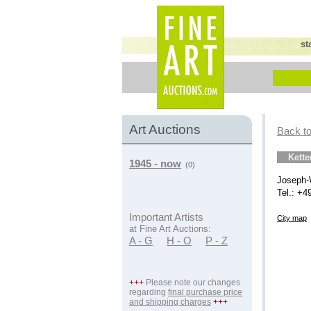
st
Art Auctions
Back to
Kett
1945 - now
(0)
Joseph-
Tel.: +4
Important Artists
City map
at Fine Art Auctions:
A - G
H - O
P - Z
+++
Please note our changes
regarding
final purchase price
and shipping charges
+++