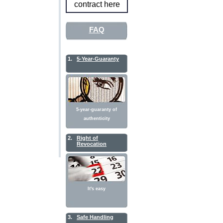
contract here
FAQ
1.
5-Year-Guaranty
5-year-guaranty of
authenticity
2.
Right of
Revocation
It's easy
3.
Safe Handling