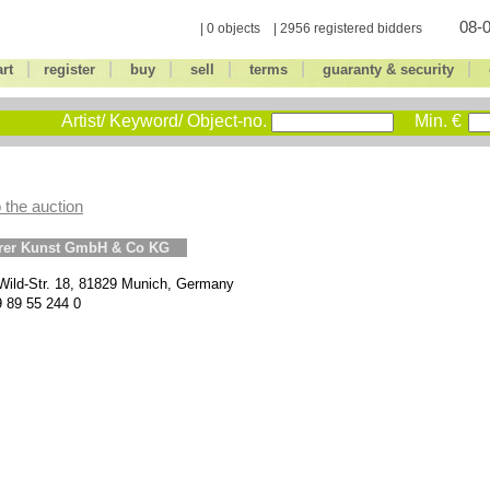
08-0
| 0 objects | 2956 registered bidders
|
|
|
|
|
|
art
register
buy
sell
terms
guaranty & security
Artist/ Keyword/ Object-no.
Min. €
 the auction
erer Kunst GmbH & Co KG
Wild-Str. 18, 81829 Munich, Germany
9 89 55 244 0