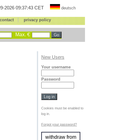
9-2026 09:37:43 CET
deutsch
|
contact
privacy policy
Max. €
New Users
Your username
Password
Cookies must be enabled to
log in.
Forgot your password?
withdraw from