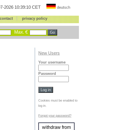
7-2026 10:39:10 CET
deutsch
|
contact
privacy policy
Max. €
New Users
Your username
Password
Cookies must be enabled to
log in.
Forgot your password?
withdraw from