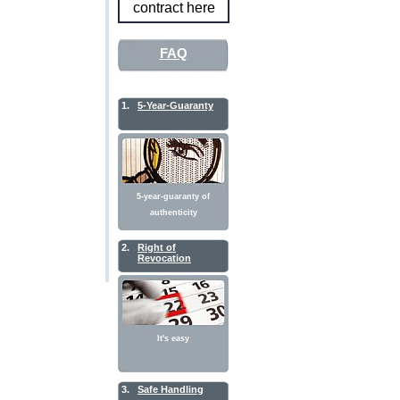
contract here
FAQ
1.
5-Year-Guaranty
5-year-guaranty of
authenticity
2.
Right of
Revocation
It's easy
3.
Safe Handling