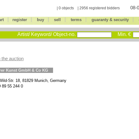
08-0
| 0 objects | 2956 registered bidders
|
|
|
|
|
|
art
register
buy
sell
terms
guaranty & security
Artist/ Keyword/ Object-no.
Min. €
 the auction
erer Kunst GmbH & Co KG
Wild-Str. 18, 81829 Munich, Germany
9 89 55 244 0