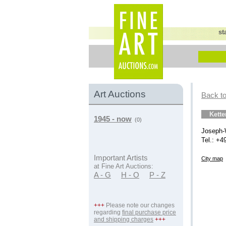
st
Art Auctions
Back to
Kett
1945 - now
(0)
Joseph-
Tel.: +4
Important Artists
City map
at Fine Art Auctions:
A - G
H - O
P - Z
+++
Please note our changes
regarding
final purchase price
and shipping charges
+++