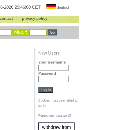
6-2026 20:46:00 CET
deutsch
|
contact
privacy policy
Max. €
New Users
Your username
Password
Cookies must be enabled to
log in.
Forgot your password?
withdraw from