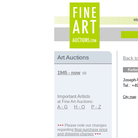
st
Art Auctions
Back to
Kett
1945 - now
(0)
Joseph-
Tel.: +4
Important Artists
City map
at Fine Art Auctions:
A - G
H - O
P - Z
+++
Please note our changes
regarding
final purchase price
and shipping charges
+++