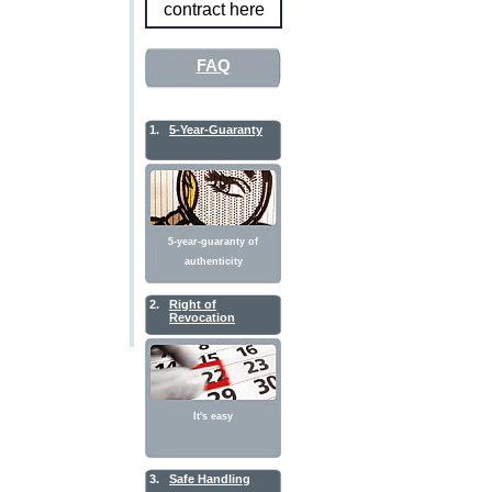
contract here
FAQ
1.
5-Year-Guaranty
5-year-guaranty of
authenticity
2.
Right of
Revocation
It's easy
3.
Safe Handling