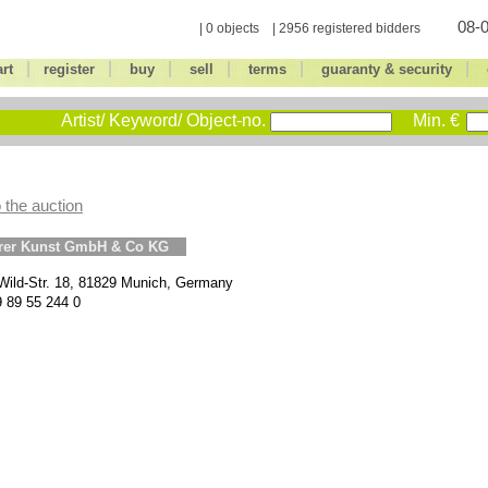
08-0
| 0 objects | 2956 registered bidders
|
|
|
|
|
|
art
register
buy
sell
terms
guaranty & security
Artist/ Keyword/ Object-no.
Min. €
 the auction
erer Kunst GmbH & Co KG
Wild-Str. 18, 81829 Munich, Germany
9 89 55 244 0