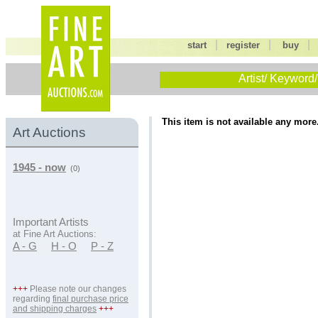
|
|
start
register
buy
Artist/ Keyword/
This item is not available any more
Art Auctions
1945 - now
(0)
Important Artists
at Fine Art Auctions:
A - G
H - O
P - Z
+++
Please note our changes
regarding
final purchase price
and shipping charges
+++