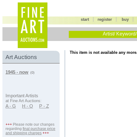
|
|
start
register
buy
Artist/ Keyword/
This item is not available any more
Art Auctions
1945 - now
(0)
Important Artists
at Fine Art Auctions:
A - G
H - O
P - Z
+++
Please note our changes
regarding
final purchase price
and shipping charges
+++