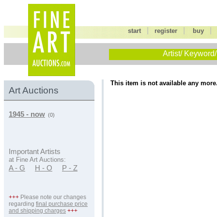
|
|
start
register
buy
Artist/ Keyword/
This item is not available any more
Art Auctions
1945 - now
(0)
Important Artists
at Fine Art Auctions:
A - G
H - O
P - Z
+++
Please note our changes
regarding
final purchase price
and shipping charges
+++