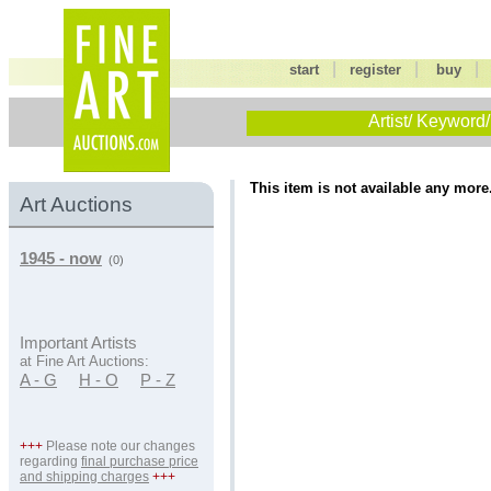
|
|
start
register
buy
Artist/ Keyword/
This item is not available any more
Art Auctions
1945 - now
(0)
Important Artists
at Fine Art Auctions:
A - G
H - O
P - Z
+++
Please note our changes
regarding
final purchase price
and shipping charges
+++