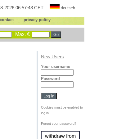
8-2026 06:57:43 CET
deutsch
|
contact
privacy policy
Max. €
New Users
Your username
Password
Cookies must be enabled to
log in.
Forgot your password?
withdraw from