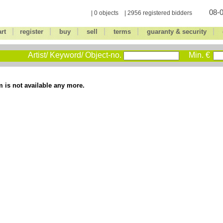
08-0
| 0 objects | 2956 registered bidders
|
|
|
|
|
|
art
register
buy
sell
terms
guaranty & security
Artist/ Keyword/ Object-no.
Min. €
m is not available any more.