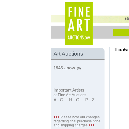
st
This ite
Art Auctions
1945 - now
(0)
Important Artists
at Fine Art Auctions:
A - G
H - O
P - Z
+++
Please note our changes
regarding
final purchase price
and shipping charges
+++