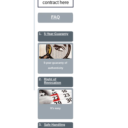
contract here
FAQ
1.
5-Year-Guaranty
5-year-guaranty of
authenticity
2.
Right of
Revocation
It's easy
3.
Safe Handling