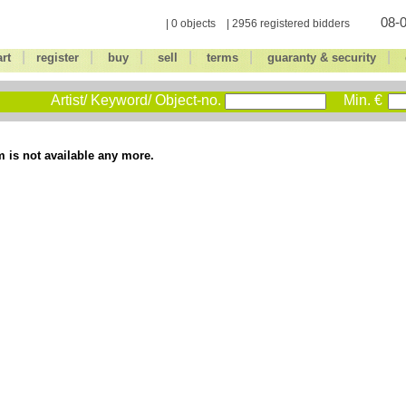
08-0
| 0 objects | 2956 registered bidders
|
|
|
|
|
|
art
register
buy
sell
terms
guaranty & security
Artist/ Keyword/ Object-no.
Min. €
m is not available any more.