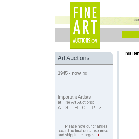
st
This ite
Art Auctions
1945 - now
(0)
Important Artists
at Fine Art Auctions:
A - G
H - O
P - Z
+++
Please note our changes
regarding
final purchase price
and shipping charges
+++