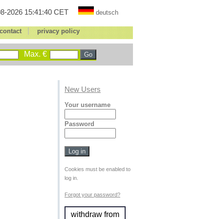
8-2026 15:41:40 CET
deutsch
|
contact
privacy policy
Max. €
New Users
Your username
Password
Cookies must be enabled to
log in.
Forgot your password?
withdraw from