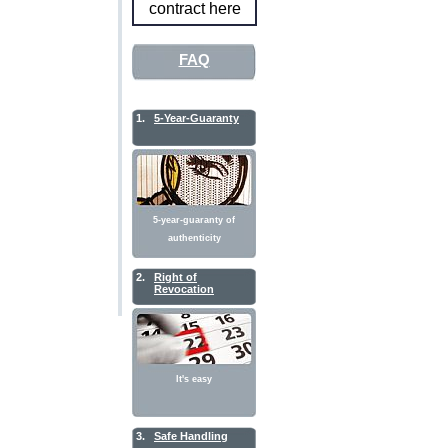
contract here
FAQ
1.
5-Year-Guaranty
5-year-guaranty of
authenticity
2.
Right of
Revocation
It's easy
3.
Safe Handling