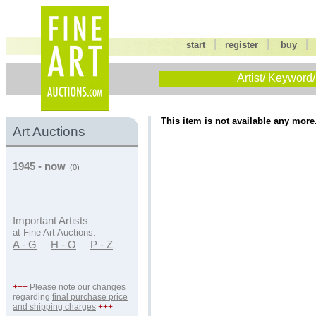
|
|
start
register
buy
Artist/ Keyword/
This item is not available any more
Art Auctions
1945 - now
(0)
Important Artists
at Fine Art Auctions:
A - G
H - O
P - Z
+++
Please note our changes
regarding
final purchase price
and shipping charges
+++