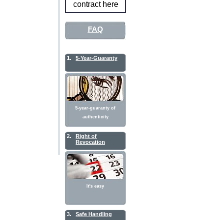
contract here
FAQ
1.
5-Year-Guaranty
5-year-guaranty of
authenticity
2.
Right of
Revocation
It's easy
3.
Safe Handling