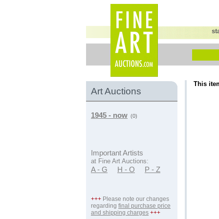
st
This ite
Art Auctions
1945 - now
(0)
Important Artists
at Fine Art Auctions:
A - G
H - O
P - Z
+++
Please note our changes
regarding
final purchase price
and shipping charges
+++