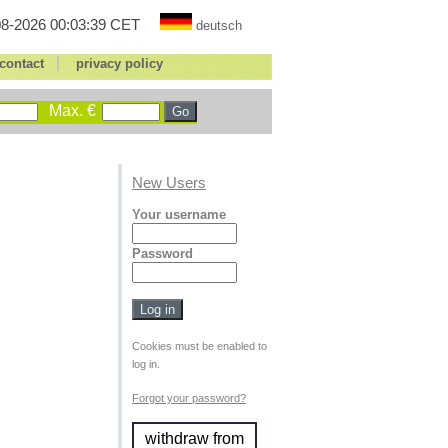
8-2026 00:03:39 CET
deutsch
|
contact
privacy policy
Max. €
New Users
Your username
Password
Cookies must be enabled to
log in.
Forgot your password?
withdraw from