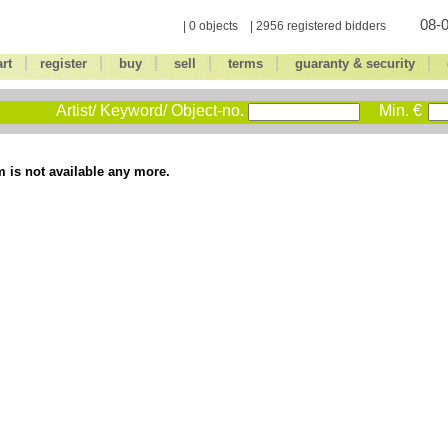
08-0
| 0 objects | 2956 registered bidders
|
|
|
|
|
|
art
register
buy
sell
terms
guaranty & security
Artist/ Keyword/ Object-no.
Min. €
m is not available any more.