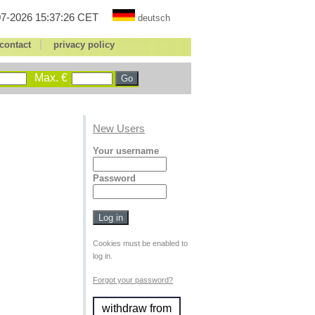
7-2026 15:37:26 CET
deutsch
|
contact
privacy policy
Max. €
New Users
Your username
Password
Cookies must be enabled to
log in.
Forgot your password?
withdraw from