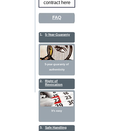
contract here
FAQ
1.
5-Year-Guaranty
5-year-guaranty of
authenticity
2.
Right of
Revocation
It's easy
3.
Safe Handling