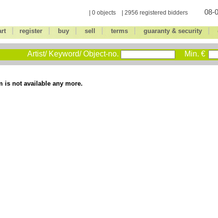
08-0
| 0 objects | 2956 registered bidders
|
|
|
|
|
|
art
register
buy
sell
terms
guaranty & security
Artist/ Keyword/ Object-no.
Min. €
m is not available any more.