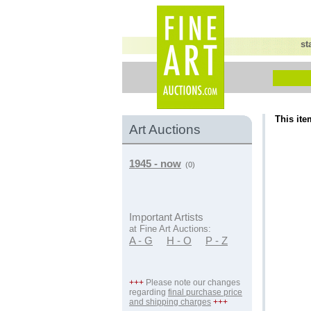
st
This ite
Art Auctions
1945 - now
(0)
Important Artists
at Fine Art Auctions:
A - G
H - O
P - Z
+++
Please note our changes
regarding
final purchase price
and shipping charges
+++