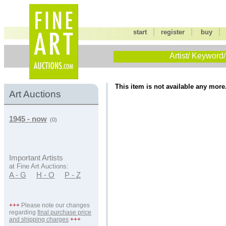
|
|
start
register
buy
Artist/ Keyword/
This item is not available any more
Art Auctions
1945 - now
(0)
Important Artists
at Fine Art Auctions:
A - G
H - O
P - Z
+++
Please note our changes
regarding
final purchase price
and shipping charges
+++