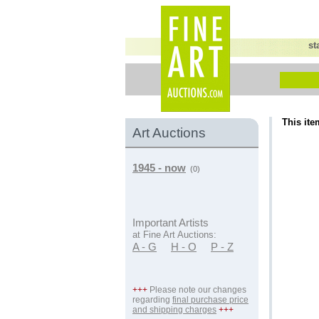
st
This ite
Art Auctions
1945 - now
(0)
Important Artists
at Fine Art Auctions:
A - G
H - O
P - Z
+++
Please note our changes
regarding
final purchase price
and shipping charges
+++