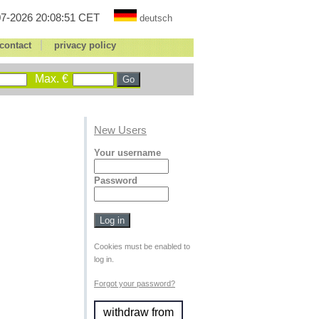
7-2026 20:08:51 CET
deutsch
|
contact
privacy policy
Max. €
New Users
Your username
Password
Cookies must be enabled to
log in.
Forgot your password?
withdraw from