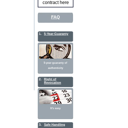
contract here
FAQ
1.
5-Year-Guaranty
5-year-guaranty of
authenticity
2.
Right of
Revocation
It's easy
3.
Safe Handling