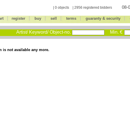
08-0
| 0 objects | 2956 registered bidders
|
|
|
|
|
|
art
register
buy
sell
terms
guaranty & security
Artist/ Keyword/ Object-no.
Min. €
m is not available any more.