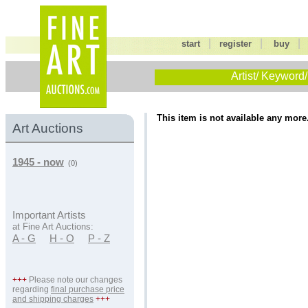
|
|
start
register
buy
Artist/ Keyword/
This item is not available any more
Art Auctions
1945 - now
(0)
Important Artists
at Fine Art Auctions:
A - G
H - O
P - Z
+++
Please note our changes
regarding
final purchase price
and shipping charges
+++