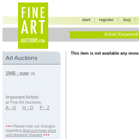
|
|
start
register
buy
Artist/ Keyword/
This item is not available any more
Art Auctions
1945 - now
(0)
Important Artists
at Fine Art Auctions:
A - G
H - O
P - Z
+++
Please note our changes
regarding
final purchase price
and shipping charges
+++