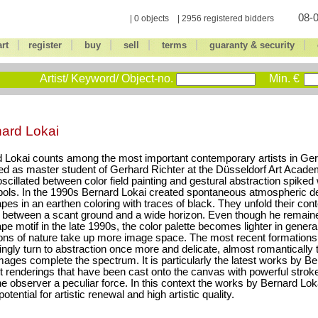
08-0
| 0 objects | 2956 registered bidders
|
|
|
|
|
|
art
register
buy
sell
terms
guaranty & security
Artist/ Keyword/ Object-no.
Min. €
ard Lokai
 Lokai counts among the most important contemporary artists in Ge
d as master student of Gerhard Richter at the Düsseldorf Art Academ
scillated between color field painting and gestural abstraction spiked
ols. In the 1990s Bernard Lokai created spontaneous atmospheric d
pes in an earthen coloring with traces of black. They unfold their con
between a scant ground and a wide horizon. Even though he remained
pe motif in the late 1990s, the color palette becomes lighter in genera
ons of nature take up more image space. The most recent formation
ingly turn to abstraction once more and delicate, almost romantically 
mages complete the spectrum. It is particularly the latest works by Be
t renderings that have been cast onto the canvas with powerful stroke
e observer a peculiar force. In this context the works by Bernard Lok
otential for artistic renewal and high artistic quality.