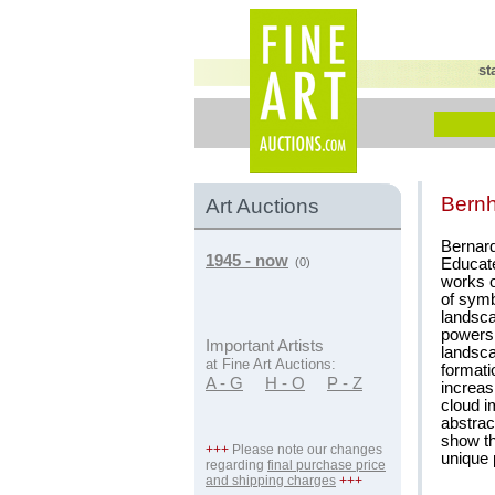
st
Bernh
Art Auctions
Bernard
1945 - now
Educate
(0)
works o
of symb
landsca
powers 
Important Artists
landsca
at Fine Art Auctions:
formati
A - G
H - O
P - Z
increas
cloud i
abstrac
show th
+++
Please note our changes
unique p
regarding
final purchase price
and shipping charges
+++