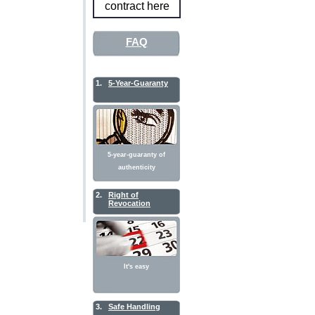
contract here
FAQ
1.
5-Year-Guaranty
5-year-guaranty of
authenticity
2.
Right of
Revocation
It's easy
3.
Safe Handling