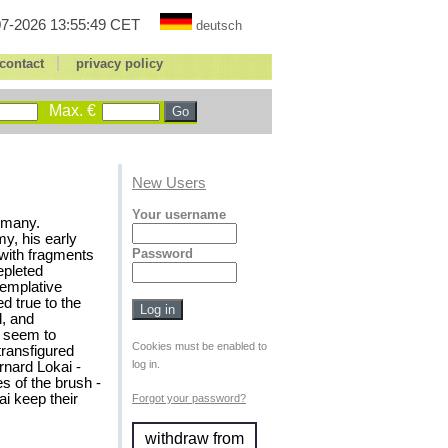
7-2026 13:55:49 CET
deutsch
|
contact
privacy policy
Max. €
New Users
Your username
rmany.
y, his early
Password
 with fragments
epleted
templative
 true to the
l, and
s seem to
Cookies must be enabled to
transfigured
log in.
rnard Lokai -
s of the brush -
ai keep their
Forgot your password?
withdraw from